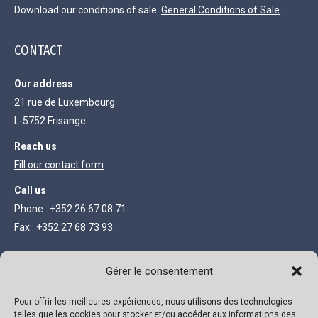
Download our conditions of sale:
General Conditions of Sale
.
CONTACT
Our address
21 rue de Luxembourg
L-5752 Frisange
Reach us
Fill our contact form
Call us
Phone : +352 26 67 08 71
Fax : +352 27 68 73 93
LEGAL INFORMATION
Gérer le consentement
Limited company with capital of 111 300 €
Pour offrir les meilleures expériences, nous utilisons des technologies
telles que les cookies pour stocker et/ou accéder aux informations des