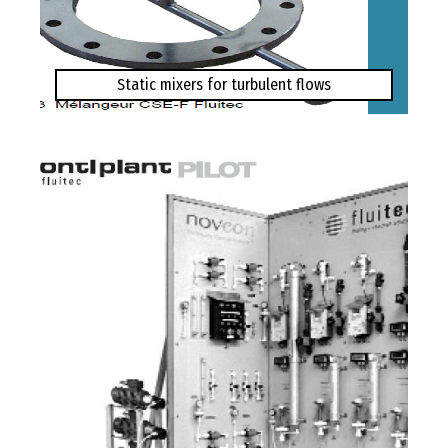
Static mixers for turbulent flows