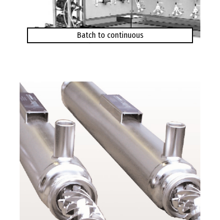
Batch to continuous