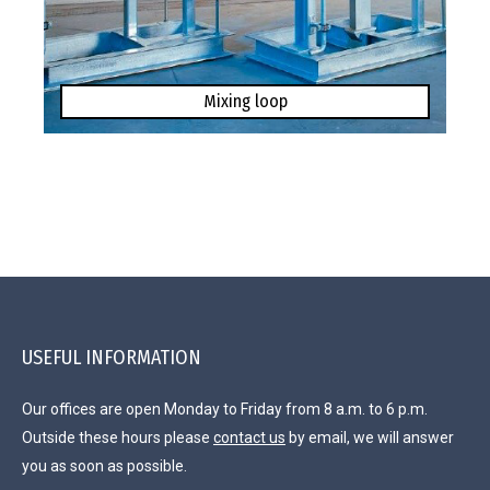
Mixing loop
USEFUL INFORMATION
Our offices are open Monday to Friday from 8 a.m. to 6 p.m.
Outside these hours please
contact us
by email, we will answer
you as soon as possible.