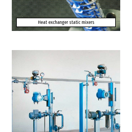
Heat exchanger static mixers