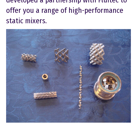
developed a partnership with Fluitec to
offer you a range of high-performance
static mixers.