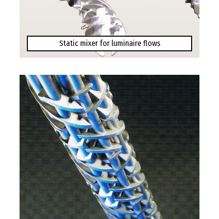
Static mixer for luminaire flows