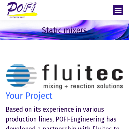
Static mixers
Your Project
Based on its experience in various
production lines, POFI-Engineering has