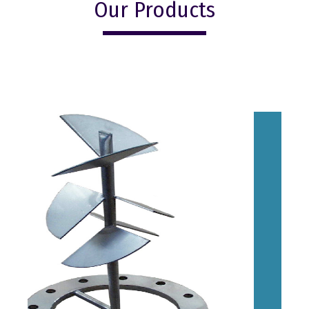
Our Products